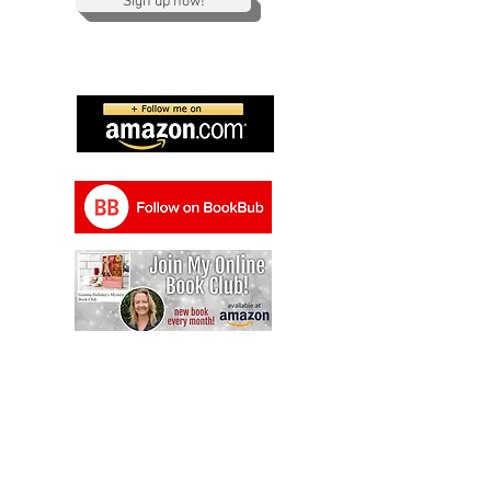
Sign up now!
Send me a message and I will email you
back as soon as possible!
gemma@gemmahallidaypublishing.com