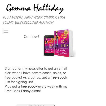
#1 AMAZON, NEW YORK TIMES & USA
TODAY BESTSELLING AUTHOR
Out now!
Sign up for my newsletter to get an email
alert when I have new releases, sales, or
free books! As a bonus, get a
free ebook
just for signing up!
Plus get a
free ebook
every week with my
Free Book Friday alerts!