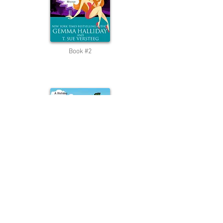
Book #2
Short Story