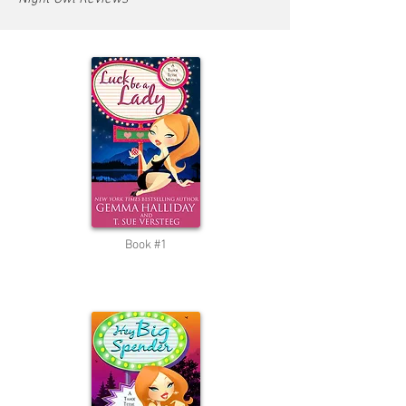
Book #1