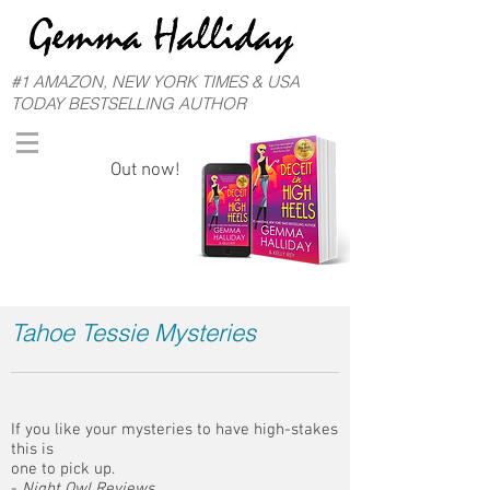
#1 AMAZON, NEW YORK TIMES & USA
TODAY BESTSELLING AUTHOR
Out now!
Tahoe Tessie Mysteries
If you like your mysteries to have high-stakes
this is
one to pick up.
-
Night Owl Reviews