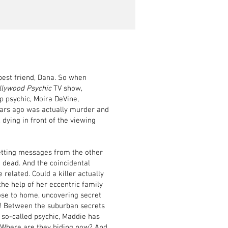
best friend, Dana. So when
llywood Psychic
TV show,
op psychic, Moira DeVine,
ears ago was actually murder and
 dying in front of the viewing
etting messages from the other
g dead. And the coincidental
related. Could a killer actually
he help of her eccentric family
lose to home, uncovering secret
ob! Between the suburban secrets
 so-called psychic, Maddie has
o? Where are they hiding now? And