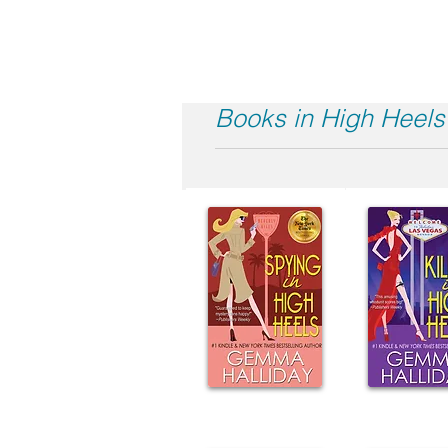
Books in High Heels