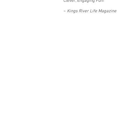
Clever, Engaging Fun!
~
Kings River Life Magazine