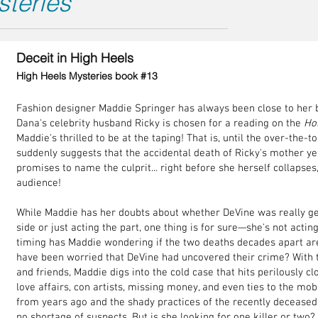
steries
Deceit in High Heels
High Heels Mysteries book #13
Fashion designer Maddie Springer has always been close to her 
Dana's celebrity husband Ricky is chosen for a reading on the
Ho
Maddie's thrilled to be at the taping! That is, until the over-the-t
suddenly suggests that the accidental death of Ricky's mother y
promises to name the culprit... right before she herself collapses,
audience!
While Maddie has her doubts about whether DeVine was really g
side or just acting the part, one thing is for sure—she's not actin
timing has Maddie wondering if the two deaths decades apart are 
have been worried that DeVine had uncovered their crime? With t
and friends, Maddie digs into the cold case that hits perilously c
love affairs, con artists, missing money, and even ties to the m
from years ago and the shady practices of the recently deceased
no shortage of suspects. But is she looking for one killer or tw