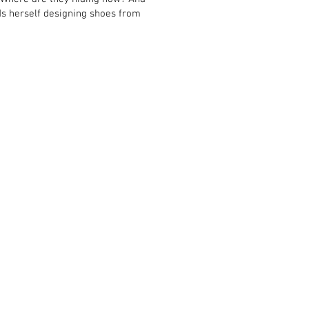
nds herself designing shoes from