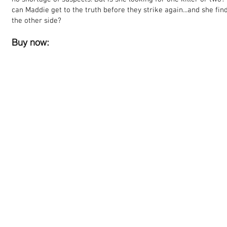
can Maddie get to the truth before they strike again...and she fi
the other side?
Buy now: