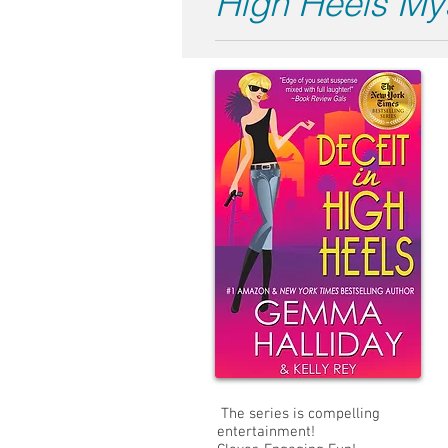
High Heels My
The series is compelling
entertainment!