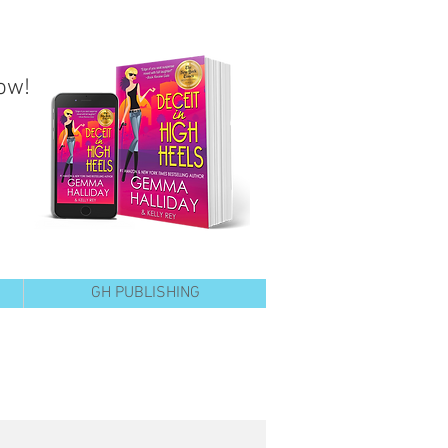
ow!
GH PUBLISHING