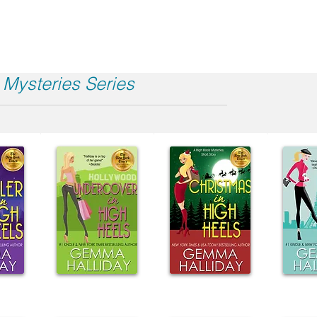
 Mysteries Series