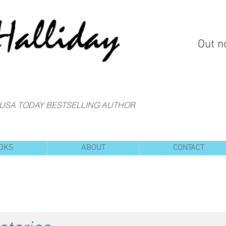
Out n
 USA TODAY BESTSELLING AUTHOR
OKS
ABOUT
CONTACT