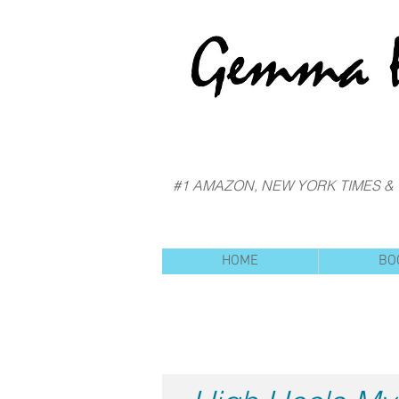
#1 AMAZON, NEW YORK TIMES &
HOME
BO