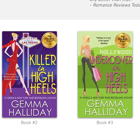
-
Romance Reviews Tod
Book #2
Book #3