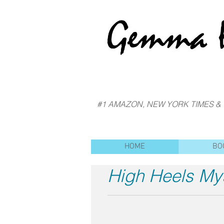
#1 AMAZON, NEW YORK TIMES &
HOME
BO
High Heels My