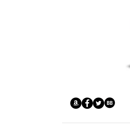
© 2026 by Gemma Halliday Inc