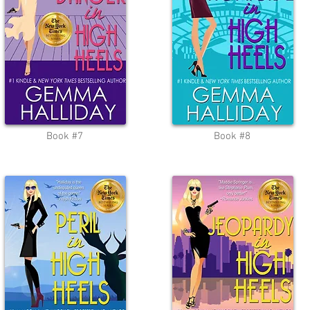
Book #7
Book #8