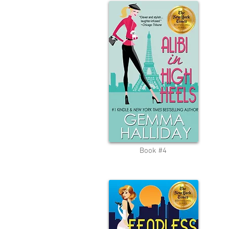
Book #4