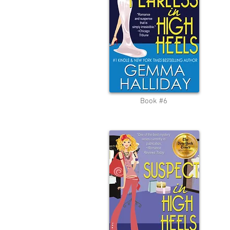
Book #6