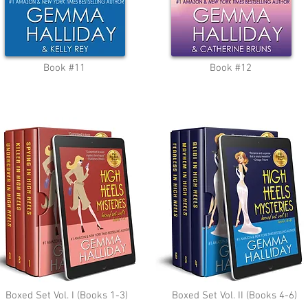
Book #11
Book #12
Boxed Set Vol. I (Books 1-3)
Boxed Set Vol. II (Books 4-6)