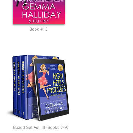
Book #13
Boxed Set Vol. III (Books 7-9)