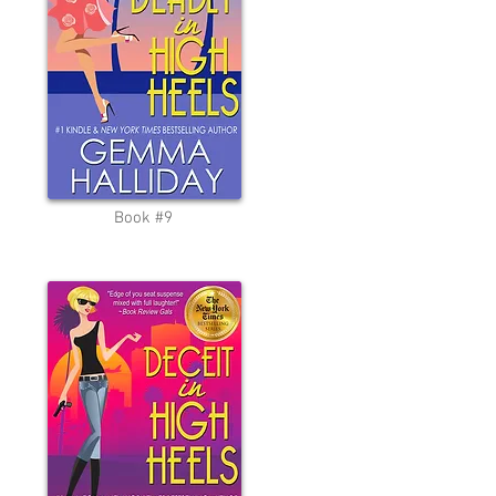
Book #9