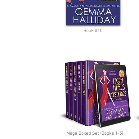
Book #10
Mega Boxed Set (Books 1-5)