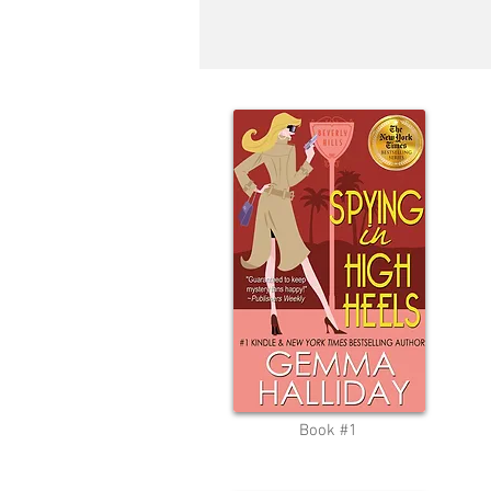
Book #1