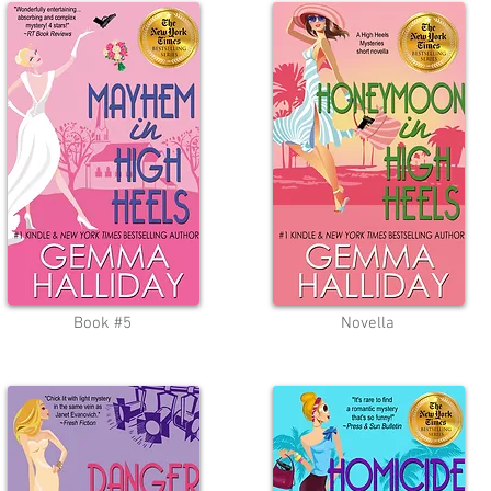
Book #5
Novella