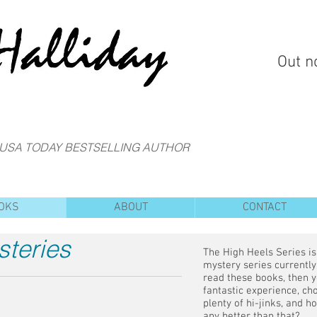
Out n
 USA TODAY BESTSELLING AUTHOR
OKS
ABOUT
CONTACT
steries
The High Heels Series i
mystery series currently 
read these books, then y
fantastic experience, cho
plenty of hi-jinks, and h
any better than that?