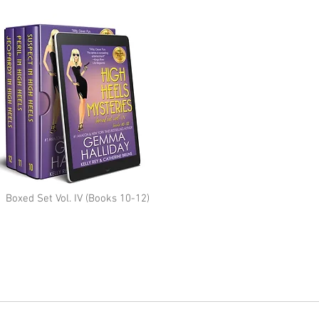
Boxed Set Vol. IV (Books 10-12)