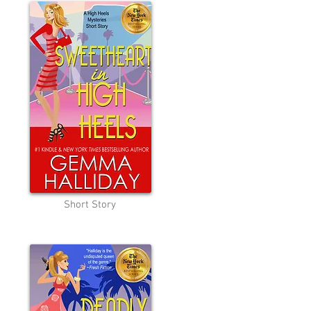
Short Story