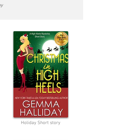
ay
Holiday Short story