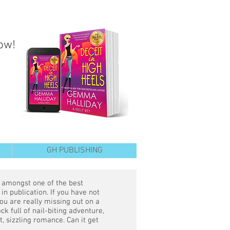
ow!
GH PUBLISHING
s amongst one of the best
in publication. If you have not
ou are really missing out on a
ck full of nail-biting adventure,
ot, sizzling romance. Can it get