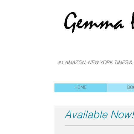
#1 AMAZON, NEW YORK TIMES &
HOME
BO
Available Now