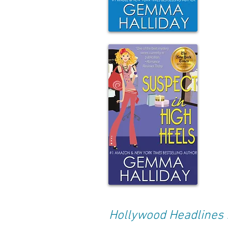
Hollywood Headlines 