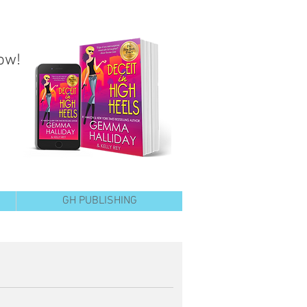
ow!
GH PUBLISHING