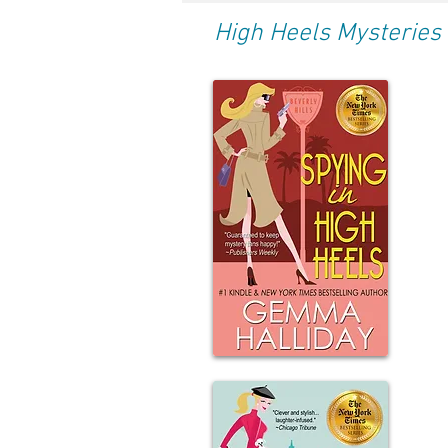
High Heels Mysteries