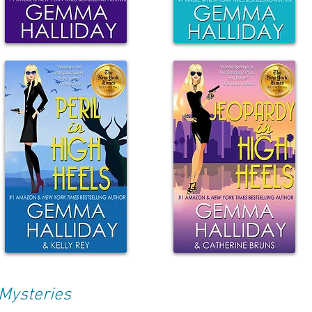
Mysteries