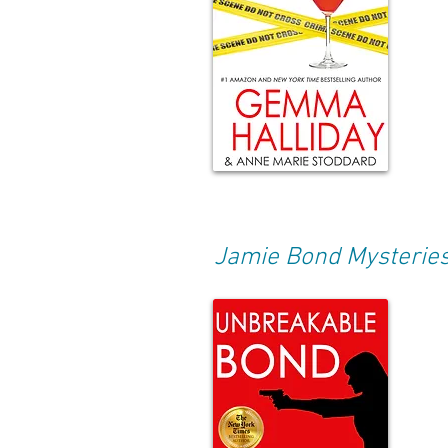
Jamie Bond Mysterie