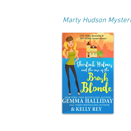
Marty Hudson Myster