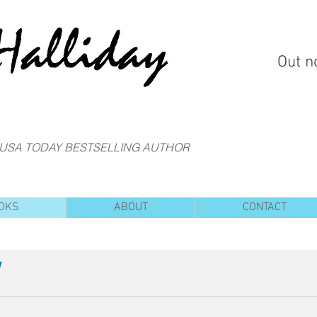
Out n
 USA TODAY BESTSELLING AUTHOR
OKS
ABOUT
CONTACT
!