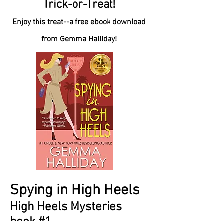
Trick-or-Treat!
Enjoy this treat--a free ebook download
from Gemma Halliday!
Spying in High Heels
High Heels Mysteries