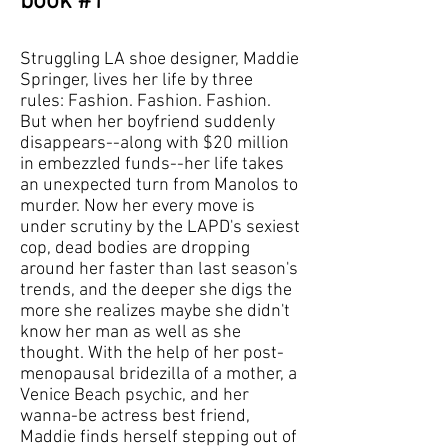
book #1
Struggling LA shoe designer, Maddie
Springer, lives her life by three
rules: Fashion. Fashion. Fashion.
But when her boyfriend suddenly
disappears--along with $20 million
in embezzled funds--her life takes
an unexpected turn from Manolos to
murder. Now her every move is
under scrutiny by the LAPD's sexiest
cop, dead bodies are dropping
around her faster than last season's
trends, and the deeper she digs the
more she realizes maybe she didn't
know her man as well as she
thought. With the help of her post-
menopausal bridezilla of a mother, a
Venice Beach psychic, and her
wanna-be actress best friend,
Maddie finds herself stepping out of