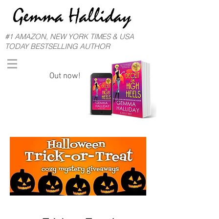
#1 AMAZON, NEW YORK TIMES & USA
TODAY BESTSELLING AUTHOR
Out now!