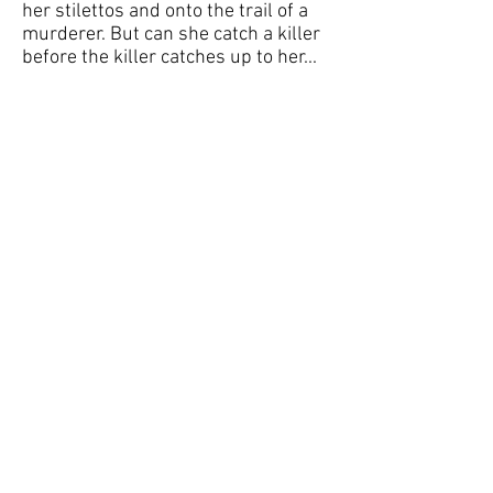
her stilettos and onto the trail of a
murderer. But can she catch a killer
before the killer catches up to her...
Get your free treat now!
And don't forget to Trick-or-Treat
at the other
participating
authors' websites
for more treats!